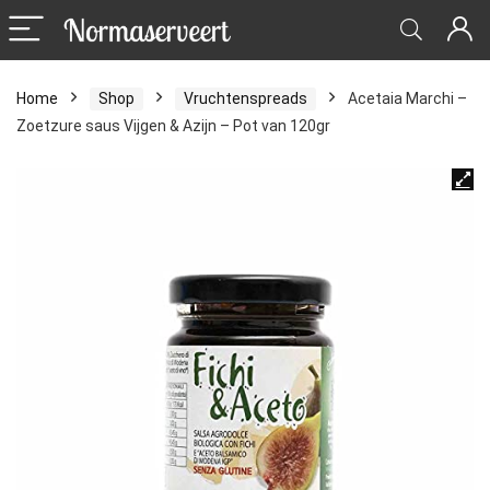
Home
Shop
Vruchtenspreads
Acetaia Marchi –
Zoetzure saus Vijgen & Azijn – Pot van 120gr