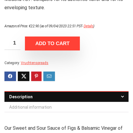
enveloping texture.
Amazon.nl Price:
€
22.90
(as of 09/04/2023 22:51 PST-
Details
)
ADD TO CART
Category:
Vruchtenspreads
Description
Additional information
Our Sweet and Sour Sauce of Figs & Balsamic Vinegar of