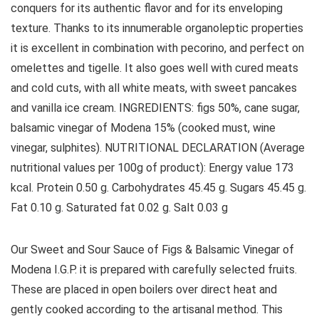
conquers for its authentic flavor and for its enveloping
texture. Thanks to its innumerable organoleptic properties
it is excellent in combination with pecorino, and perfect on
omelettes and tigelle. It also goes well with cured meats
and cold cuts, with all white meats, with sweet pancakes
and vanilla ice cream. INGREDIENTS: figs 50%, cane sugar,
balsamic vinegar of Modena 15% (cooked must, wine
vinegar, sulphites). NUTRITIONAL DECLARATION (Average
nutritional values ​​per 100g of product): Energy value 173
kcal. Protein 0.50 g. Carbohydrates 45.45 g. Sugars 45.45 g.
Fat 0.10 g. Saturated fat 0.02 g. Salt 0.03 g
Our Sweet and Sour Sauce of Figs & Balsamic Vinegar of
Modena I.G.P. it is prepared with carefully selected fruits.
These are placed in open boilers over direct heat and
gently cooked according to the artisanal method. This