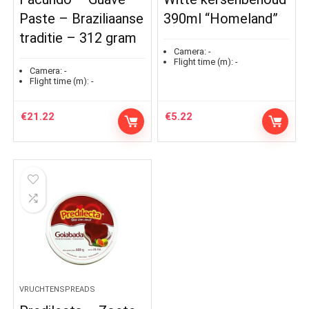
Paste – Braziliaanse
390ml “Homeland”
traditie – 312 gram
Camera:
-
Flight time (m):
-
Camera:
-
Flight time (m):
-
€
21.22
€
5.22
VRUCHTENSPREADS