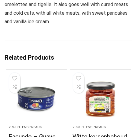
omelettes and tigelle. It also goes well with cured meats
and cold cuts, with all white meats, with sweet pancakes
and vanilla ice cream.
Related Products
VRUCHTENSPREADS
VRUCHTENSPREADS
Facundo – Guave
Witte kersenbehoud