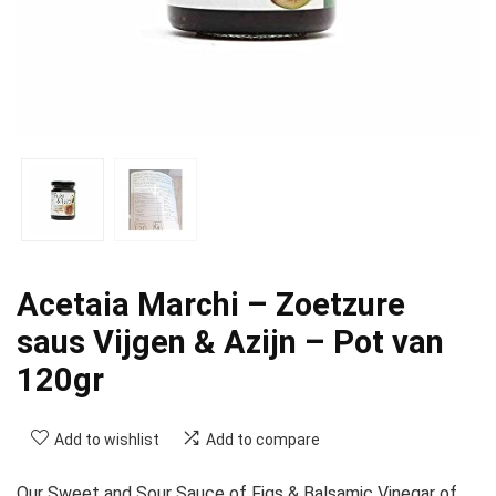
Acetaia Marchi – Zoetzure
saus Vijgen & Azijn – Pot van
120gr
Add to wishlist
Add to compare
Our Sweet and Sour Sauce of Figs & Balsamic Vinegar of