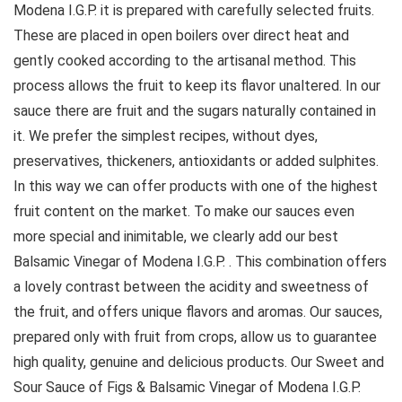
Modena I.G.P. it is prepared with carefully selected fruits.
These are placed in open boilers over direct heat and
gently cooked according to the artisanal method. This
process allows the fruit to keep its flavor unaltered. In our
sauce there are fruit and the sugars naturally contained in
it. We prefer the simplest recipes, without dyes,
preservatives, thickeners, antioxidants or added sulphites.
In this way we can offer products with one of the highest
fruit content on the market. To make our sauces even
more special and inimitable, we clearly add our best
Balsamic Vinegar of Modena I.G.P. . This combination offers
a lovely contrast between the acidity and sweetness of
the fruit, and offers unique flavors and aromas. Our sauces,
prepared only with fruit from crops, allow us to guarantee
high quality, genuine and delicious products. Our Sweet and
Sour Sauce of Figs & Balsamic Vinegar of Modena I.G.P.