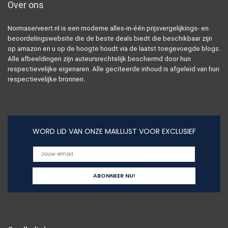
Over ons
Normaserveert.nl is een moderne alles-in-één prijsvergelijkings- en
beoordelingswebsite die de beste deals biedt die beschikbaar zijn
op amazon en u op de hoogte houdt via de laatst toegevoegde blogs.
Alle afbeeldingen zijn auteursrechtelijk beschermd door hun
respectievelijke eigenaren. Alle geciteerde inhoud is afgeleid van hun
respectievelijke bronnen.
WORD LID VAN ONZE MAILLIJST VOOR EXCLUSIEF