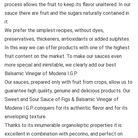
process allows the fruit to keep its flavor unaltered. In our
sauce there are fruit and the sugars naturally contained in
it.
We prefer the simplest recipes, without dyes,
preservatives, thickeners, antioxidants or added sulphites.
In this way we can offer products with one of the highest
fruit content on the market. To make our sauces even
more special and inimitable, we clearly add our best
Balsamic Vinegar of Modena I.G.P.
Our sauces, prepared only with fruit from crops, allow us to
guarantee high quality, genuine and delicious products. Our
Sweet and Sour Sauce of Figs & Balsamic Vinegar of
Modena I.G.P. conquers for its authentic flavor and for its
enveloping texture.
Thanks to its innumerable organoleptic properties it is
excellent in combination with pecorino, and perfect on