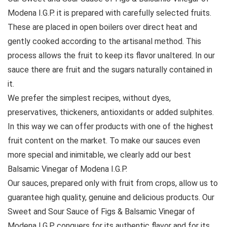
Modena I.G.P. it is prepared with carefully selected fruits.
These are placed in open boilers over direct heat and
gently cooked according to the artisanal method. This
process allows the fruit to keep its flavor unaltered. In our
sauce there are fruit and the sugars naturally contained in
it.
We prefer the simplest recipes, without dyes,
preservatives, thickeners, antioxidants or added sulphites.
In this way we can offer products with one of the highest
fruit content on the market. To make our sauces even
more special and inimitable, we clearly add our best
Balsamic Vinegar of Modena I.G.P.
Our sauces, prepared only with fruit from crops, allow us to
guarantee high quality, genuine and delicious products. Our
Sweet and Sour Sauce of Figs & Balsamic Vinegar of
Modena I.G.P. conquers for its authentic flavor and for its