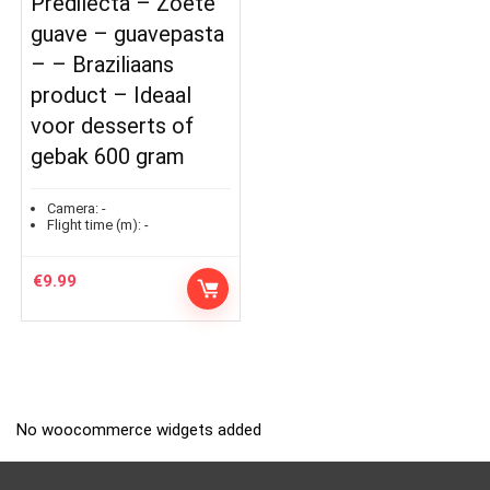
Predilecta – Zoete
guave – guavepasta
– – Braziliaans
product – Ideaal
voor desserts of
gebak 600 gram
Camera:
-
Flight time (m):
-
€
9.99
No woocommerce widgets added